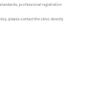
 standards, professional registration
icy, please contact the clinic directly.
NEWSLETTER
Subscribe and stay current.