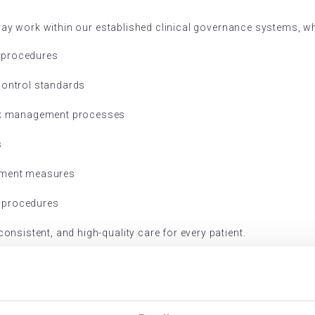
Array work within our established clinical governance systems, w
 procedures
control standards
isk management processes
s
vement measures
 procedures
nsistent, and high-quality care for every patient.
gistration