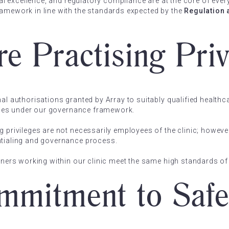
ical excellence, and regulatory compliance are at the core of eve
ramework in line with the standards expected by the
Regulation 
e Practising Priv
mal authorisations granted by Array to suitably qualified healthc
lities under our governance framework.
g privileges are not necessarily employees of the clinic; however
ntialing and governance process.
tioners working within our clinic meet the same high standards 
mitment to Safe