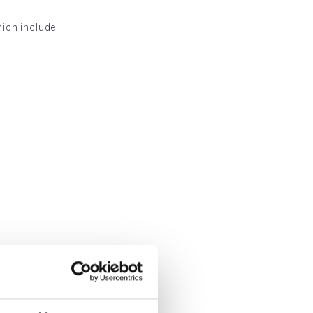
hich include: