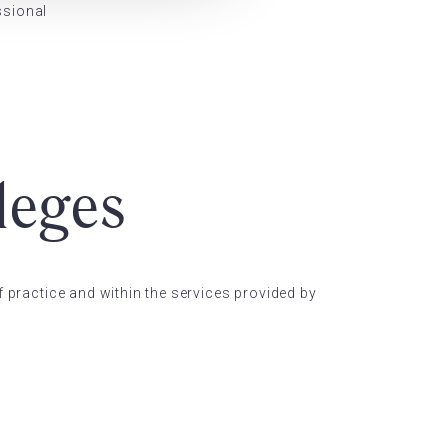
ssional
leges
f practice and within the services provided by