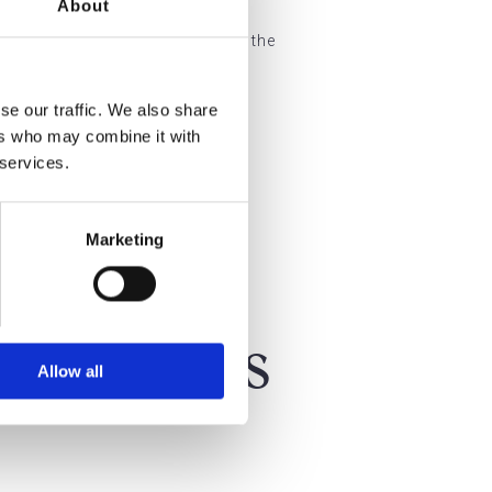
About
healthcare setting. We adhere to the
se our traffic. We also share
ers who may combine it with
 services.
Marketing
 Patients
Allow all