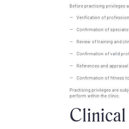
Before practising privileges 
Verification of professio
Confirmation of specialis
Review of training and cli
Confirmation of valid pro
References and appraisal 
Confirmation of fitness t
Practising privileges are sub
perform within the clinic.
Clinica