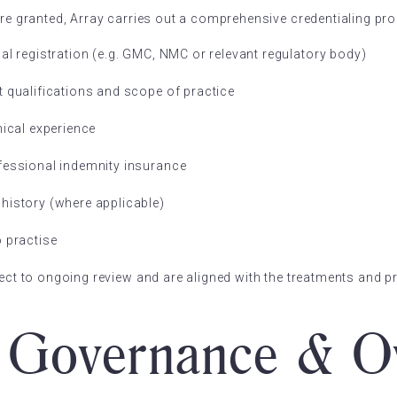
are granted, Array carries out a comprehensive credentialing pro
nal registration (e.g. GMC, NMC or relevant regulatory body)
t qualifications and scope of practice
nical experience
fessional indemnity insurance
history (where applicable)
o practise
ject to ongoing review and are aligned with the treatments and p
l Governance & O