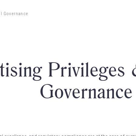
cal Governance
tising Privileges 
Governance