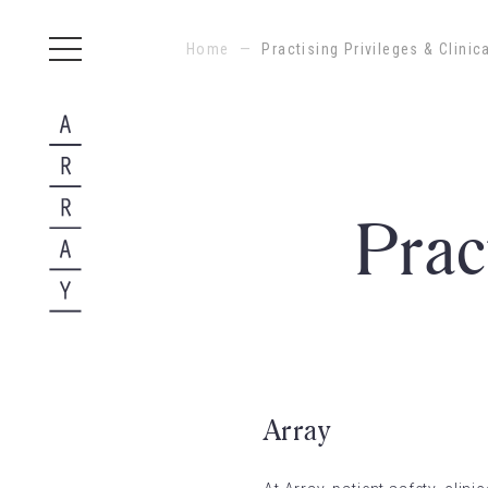
Home
—
Practising Privileges & Clini
Prac
Array