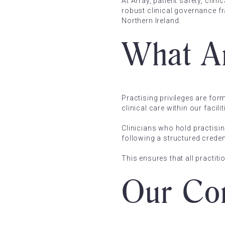
At Array, patient safety, clin
robust clinical governance f
Northern Ireland.
What Ar
Practising privileges are for
clinical care within our faci
Clinicians who hold practisin
following a structured crede
This ensures that all practi
Our Com