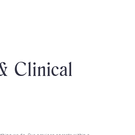
& Clinical