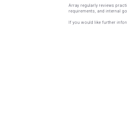
Array regularly reviews pract
requirements, and internal g
If you would like further info
5 STAR EXCELLENCE