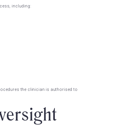
cess, including:
rocedures the clinician is authorised to
versight