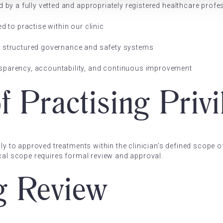
d by a fully vetted and appropriately registered healthcare profe
d to practise within our clinic
y structured governance and safety systems
sparency, accountability, and continuous improvement
f Practising Privi
nly to approved treatments within the clinician’s defined scope o
ical scope requires formal review and approval.
g Review