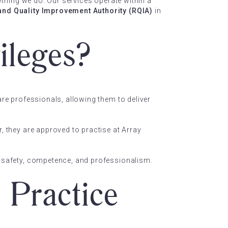
rything we do. Our services operate within a
and Quality Improvement Authority (RQIA)
in
ileges?
are professionals, allowing them to deliver
, they are approved to practise at Array
of safety, competence, and professionalism.
 Practice