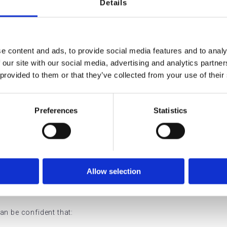
Details
ovided at Array coperate within an RQIA-registered independent 
tion, governance, and safe delivery of care in Northern Ireland.
ures that:
e content and ads, to provide social media features and to analy
 our site with our social media, advertising and analytics partn
by appropriately qualified professionals
 provided to them or that they’ve collected from your use of their
and operated safely
Preferences
Statistics
rely stored and managed
t required safety standards
is Means for Our
Allow selection
an be confident that: