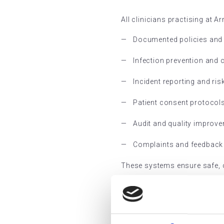
All clinicians practising at 
Documented policies and
Infection prevention and 
Incident reporting and r
Patient consent protocol
Audit and quality impro
Complaints and feedback
These systems ensure safe, co
RQIA Re