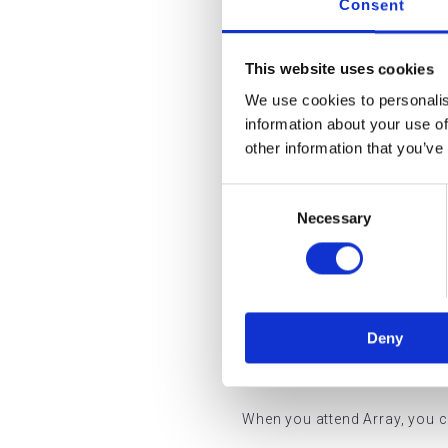
Consent
Where applicable, services pr
standards required for inspec
This website uses cookies
Our governance structure ens
We use cookies to personalis
information about your use of
Treatments are delivered 
other information that you’ve
Equipment is maintained 
Consent
Necessary
Selection
Patient records are secu
Clinical environments mee
What Th
Deny
When you attend Array, you c