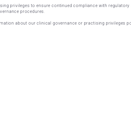
ising privileges to ensure continued compliance with regulatory
overnance procedures.
rmation about our clinical governance or practising privileges pol
ARRAY ACADEMY