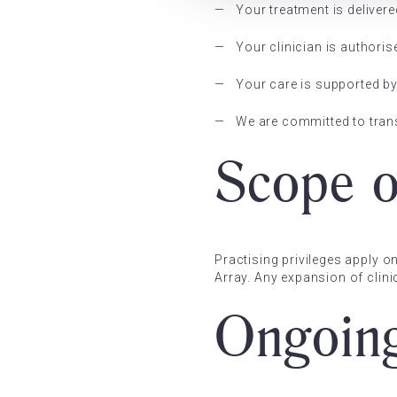
Your treatment is delivere
Your clinician is authorise
Your care is supported b
We are committed to tran
Scope o
Practising privileges apply o
Array. Any expansion of clin
Ongoin