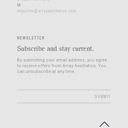
M
enquiries@arrayaesthetics.com
NEWSLETTER
Subscribe and stay current.
By submitting your email address, you agree
to receive offers from Array Aesthetics. You
can unsubscribe at any time.
SUBMIT