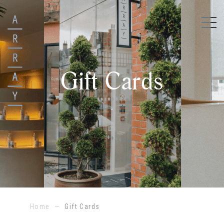
Gift Cards
Home
—
Gift Cards