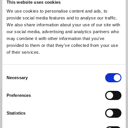
This website uses cookies
is also fully compliant with the upcoming EU
We use cookies to personalise content and ads, to
PSD2 Legislation that requires ALL card
payments within the EU to be verified using 3D
provide social media features and to analyse our traffic.
Secure V2.
We also share information about your use of our site with
our social media, advertising and analytics partners who
may combine it with other information that you’ve
provided to them or that they’ve collected from your use
of their services.
Consent
Necessary
Selection
Preferences
Statistics