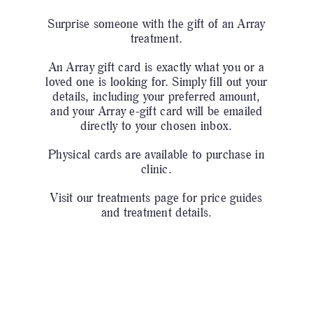
Surprise someone with the gift of an Array
treatment.
An Array gift card is exactly what you or a
loved one is looking for. Simply fill out your
details, including your preferred amount,
and your Array e-gift card will be emailed
directly to your chosen inbox.
Physical cards are available to purchase in
clinic.
Visit our
treatments page
for price guides
and treatment details.