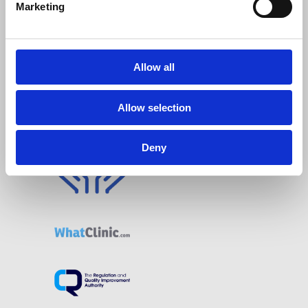
Marketing
Allow all
Allow selection
Deny