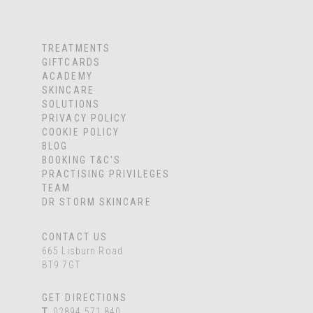
TREATMENTS
GIFTCARDS
ACADEMY
SKINCARE
SOLUTIONS
PRIVACY POLICY
COOKIE POLICY
BLOG
BOOKING T&C'S
PRACTISING PRIVILEGES
TEAM
DR STORM SKINCARE
CONTACT US
665 Lisburn Road
BT9 7GT
GET DIRECTIONS
T
02894 571 840