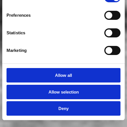
Preferences
Statistics
Marketing
Allow all
Allow selection
Deny