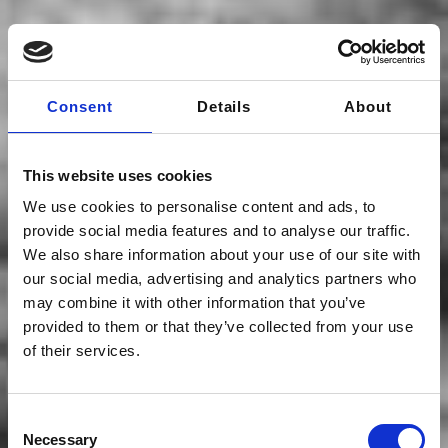
Consent
Details
About
This website uses cookies
We use cookies to personalise content and ads, to
provide social media features and to analyse our traffic.
We also share information about your use of our site with
our social media, advertising and analytics partners who
may combine it with other information that you’ve
provided to them or that they’ve collected from your use
of their services.
Team
Consent
Necessary
Selection