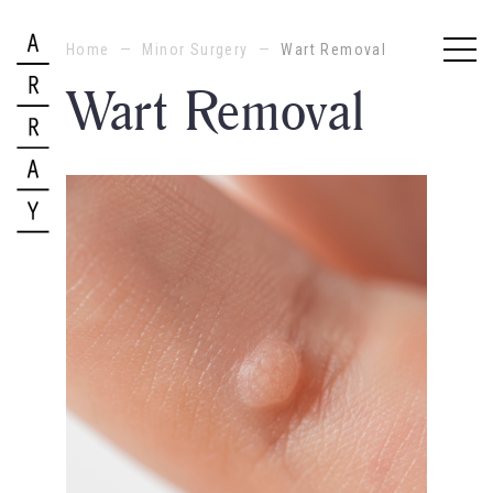
Home
—
Minor Surgery
—
Wart Removal
Wart Removal