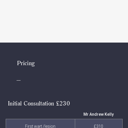
Pricing
Initial Consultation £230
Mr Andrew Kelly
First wart /lesion
£310