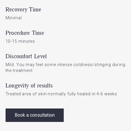
Recovery Time
Minimal
Procedure Time
10-15 minutes
Discomfort Level
Mild. You may feel some intense coldness/stinging during
the treatment
Longevity of results
Treated area of skin normally fully healed in 4-6 weeks
Book a consultation