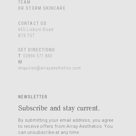
TEAM
DR STORM SKINCARE
CONTACT US
665 Lisburn Road
BT9 7GT
GET DIRECTIONS
T
02894 571 840
M
enquiries@arrayaesthetics.com
NEWSLETTER
Subscribe and stay current.
By submitting your email address, you agree
to receive offers from Array Aesthetics. You
can unsubscribe at any time.