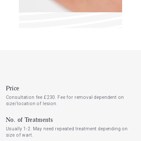
Price
Consultation fee £230. Fee for removal dependent on
size/location of lesion.
No. of Treatments
Usually 1-2. May need repeated treatment depending on
size of wart.