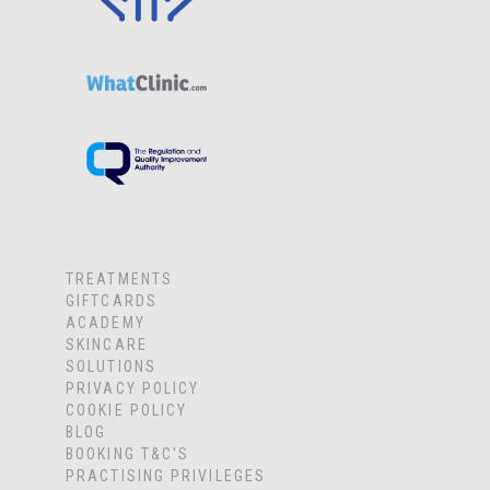
TREATMENTS
GIFTCARDS
ACADEMY
SKINCARE
SOLUTIONS
PRIVACY POLICY
COOKIE POLICY
BLOG
BOOKING T&C'S
PRACTISING PRIVILEGES