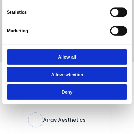
Statistics
Marketing
Allow all
Allow selection
Deny