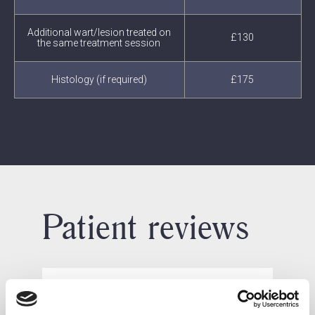
Additional wart/lesion treated on
£130
the same treatment session
Histology (if required)
£175
Patient reviews
What our patients say