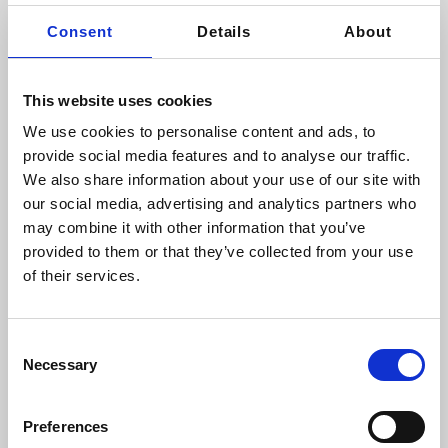
Consent
Details
About
This website uses cookies
EXCELLENT
4.89
We use cookies to personalise content and ads, to
2499
Reviews
provide social media features and to analyse our traffic.
We also share information about your use of our site with
our social media, advertising and analytics partners who
Highly Recommended
may combine it with other information that you’ve
provided to them or that they’ve collected from your use
From the moment I entered
of their services.
Array Aesthetics I was
treated a VIP from the staff
on reception to Dr Sto...
Read More
Consent
Necessary
Selection
Jackie
Posted 15 hours ago
Preferences
FREE