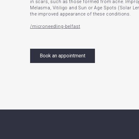
in scars, such as those formed from acne. Impro
Melasma, Vitiligo and Sun or Age Spots (Solar Len
the improved appearance of these conditions.
/microneedling-belfast
Book an appointment