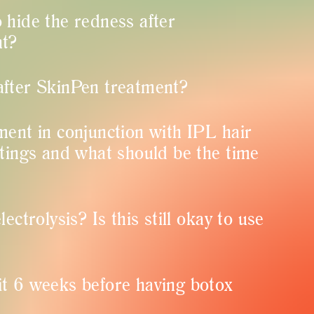
 hide the redness after
nt?
after SkinPen treatment?
ment in conjunction with IPL hair
ttings and what should be the time
ectrolysis? Is this still okay to use
t 6 weeks before having botox