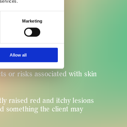
 services.
ent hurt?
Marketing
ults visible?
Allow all
cts or risks associated with skin
tly raised red and itchy lesions
nd something the client may