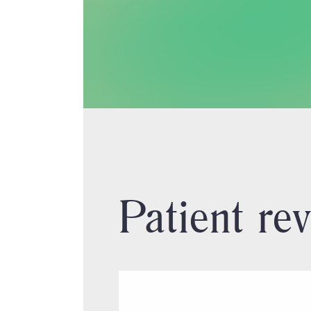
Patient re