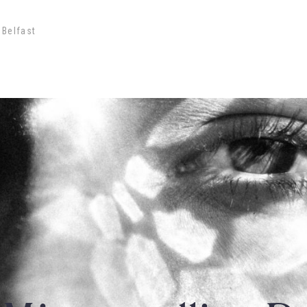
 Belfast