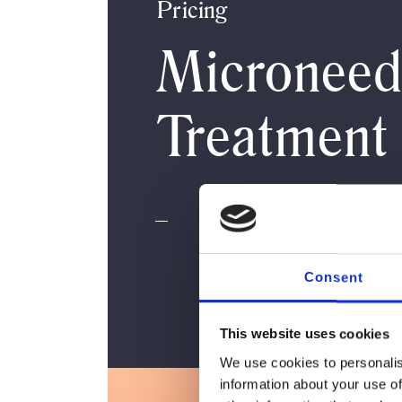
Pricing
Microneed
Treatment
Consent
This website uses cookies
We use cookies to personalis
information about your use of