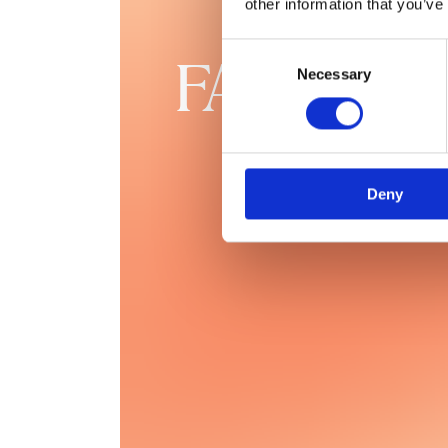
other information that you’ve
Consent
FAQs
Necessary
Selection
Deny