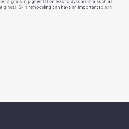
per signals in pigmentation lead to dyschromia such as
tigines). Skin remodeling can have an important role in