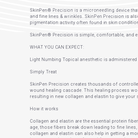
SkinPen® Precision is a microneedling device that
and fine lines & wrinkles. SkinPen Precision is al
pigmentation activity often found in skin conditi
SkinPen® Precision is simple, comfortable, and eff
WHAT YOU CAN EXPECT:
Light Numbing Topical anesthetic is administere
Simply Treat
SkinPen Precision creates thousands of controlled
wound healing cascade. This healing process works
resulting in new collagen and elastin to give your
How it works
Collagen and elastin are the essential protein fiber
age, those fibers break down leading to fine lines
collagen and elastin can also help in getting a mo