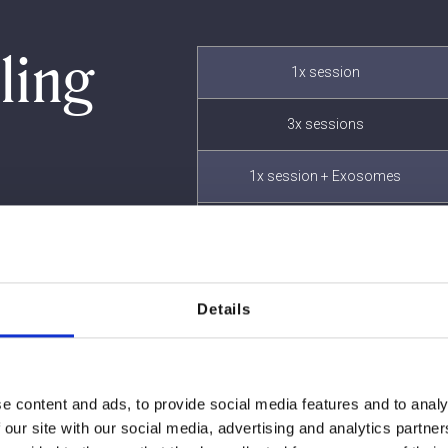
ling
1x session
3x sessions
1x session + Exosomes
3x sessions + Exosomes
Details
e content and ads, to provide social media features and to analy
 our site with our social media, advertising and analytics partn