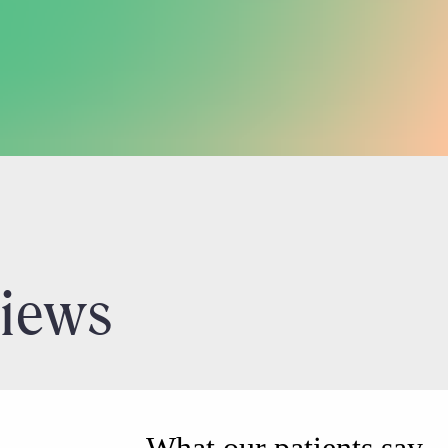
views
What our patients say