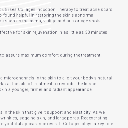
 utilises Collagen Induction Therapy to treat acne scars
so found helpful in restoring the skin’s abnormal
ons such as melasma, vitiligo and sun or age spots.
ective for skin rejuvenation in as little as 30 minutes.
d to assure maximum comfort during the treatment.
 microchannels in the skin to elicit your body’s natural
 at the site of treatment to remodel the tissue
 skin a younger, firmer and radiant appearance.
s in the skin that give it support and elasticity. As we
, wrinkles, sagging skin, and large pores. Regenerating
re youthful appearance overall. Collagen plays a key role