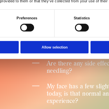
 provided to them or that they’ve collected from your use of their
Does a SkinPen treatm
Preferences
Statistics
How quickly are the res
Is SkinPen safe?
Allow selection
Are there any side effe
needling?
My face has a few sligh
today, is that normal a
experience?