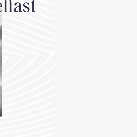
lfast