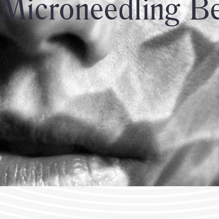
Microneedling Be