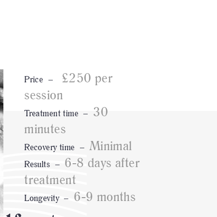
£250 per
Price –
session
30
Treatment time –
minutes
Minimal
Recovery time –
6-8 days after
Results –
treatment
6-9 months
Longevity –