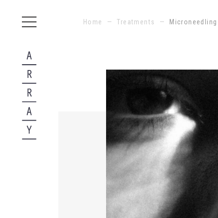
Home
—
Treatments
—
Microneedling