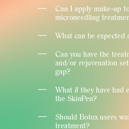
Can I apply make-up to
microneedling treatme
What can be expected 
Can you have the treat
and/or rejuvenation se
gap?
What if they have had el
the SkinPen?
Should Botox users wai
treatment?