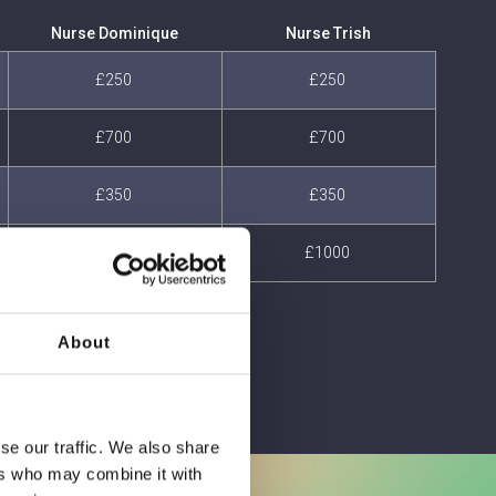
Nurse Dominique
Nurse Trish
£250
£250
£700
£700
£350
£350
£1000
£1000
About
se our traffic. We also share
ers who may combine it with